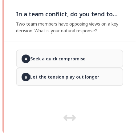
In a team conflict, do you tend to…
Two team members have opposing views on a key
decision. What is your natural response?
Seek a quick compromise
A
Let the tension play out longer
B