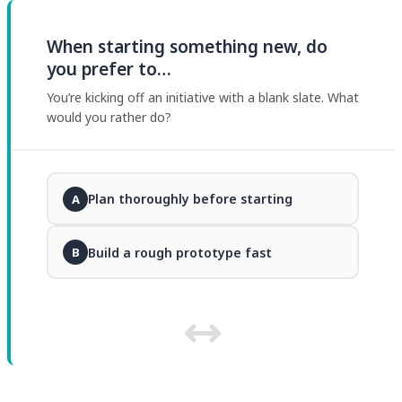
When starting something new, do
you prefer to…
You’re kicking off an initiative with a blank slate. What
would you rather do?
Plan thoroughly before starting
A
Build a rough prototype fast
B