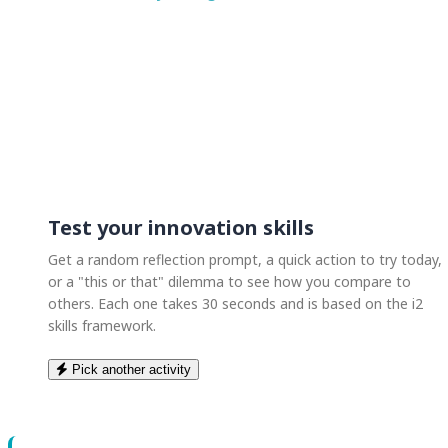
Test your innovation skills
Get a random reflection prompt, a quick action to try today,
or a "this or that" dilemma to see how you compare to
others. Each one takes 30 seconds and is based on the i2
skills framework.
Pick another activity