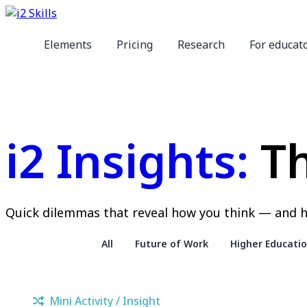
Elements
Pricing
Research
For educat
i2 Insights:
Th
Quick dilemmas that reveal how you think — and h
All
Future of Work
Higher Educati
Mini Activity / Insight