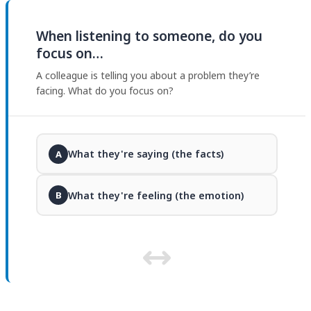
When listening to someone, do you
focus on…
A colleague is telling you about a problem they’re
facing. What do you focus on?
What they're saying (the facts)
A
What they're feeling (the emotion)
B