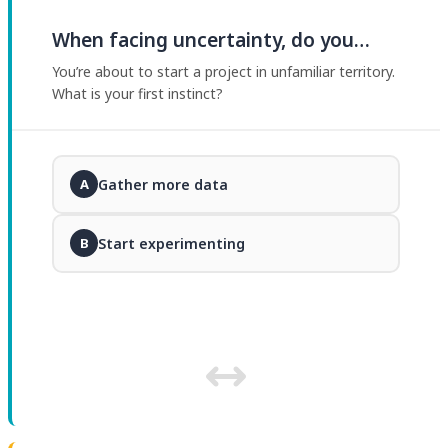
When facing uncertainty, do you…
You’re about to start a project in unfamiliar territory.
What is your first instinct?
Gather more data
A
Start experimenting
B