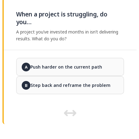
When a project is struggling, do
you…
A project you’ve invested months in isn’t delivering
results. What do you do?
Push harder on the current path
A
Step back and reframe the problem
B