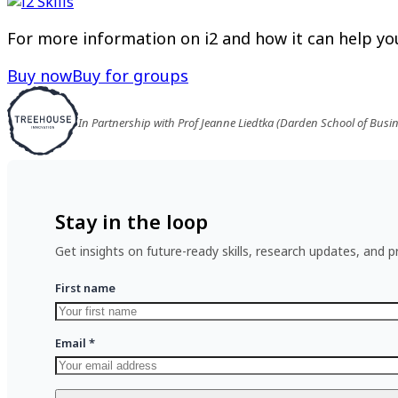
For more information on i2 and how it can help you
Buy now
Buy for groups
In Partnership with Prof Jeanne Liedtka (Darden School of Busi
Stay in the loop
Get insights on future-ready skills, research updates, and pr
First name
Email
*