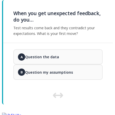
When you get unexpected feedback,
do you…
Test results come back and they contradict your
expectations. What is your first move?
Question the data
A
Question my assumptions
B