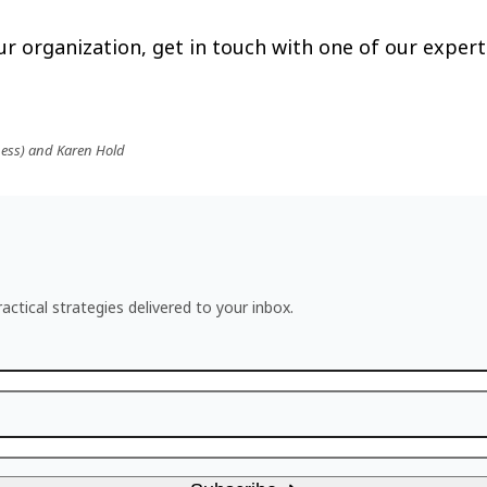
r organization, get in touch with one of our expert
ness) and Karen Hold
actical strategies delivered to your inbox.