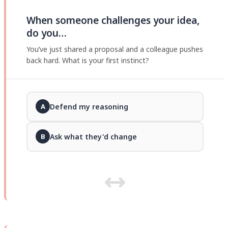
When someone challenges your idea,
do you…
You’ve just shared a proposal and a colleague pushes
back hard. What is your first instinct?
Defend my reasoning
A
Ask what they'd change
B