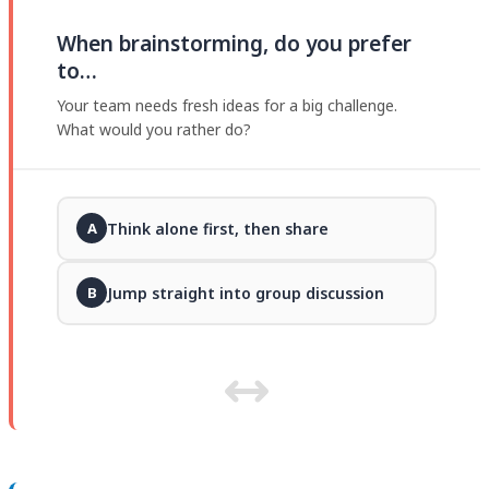
When brainstorming, do you prefer
to…
Your team needs fresh ideas for a big challenge.
What would you rather do?
Think alone first, then share
A
Jump straight into group discussion
B