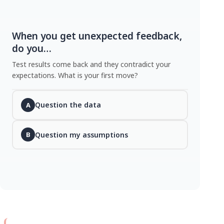
When you get unexpected feedback,
do you…
Test results come back and they contradict your
expectations. What is your first move?
Question the data
A
Question my assumptions
B