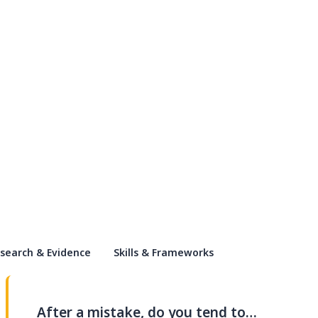
search & Evidence
Skills & Frameworks
After a mistake, do you tend to…