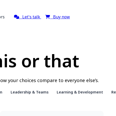
ors
Let's talk
Buy now
is or that
ow your choices compare to everyone else’s.
on
Leadership & Teams
Learning & Development
Re