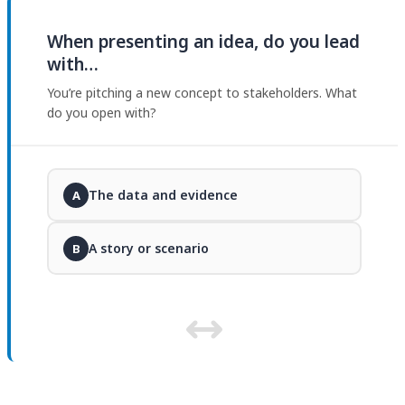
When presenting an idea, do you lead
with…
You’re pitching a new concept to stakeholders. What
do you open with?
The data and evidence
A
A story or scenario
B