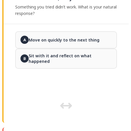
Something you tried didn’t work. What is your natural
response?
Move on quickly to the next thing
A
Sit with it and reflect on what
B
happened