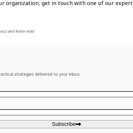
r organization, get in touch with one of our expert
ness) and Karen Hold
actical strategies delivered to your inbox.
Subscribe