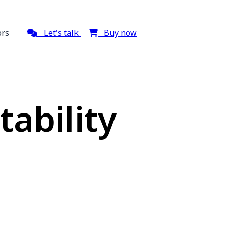
ors
Let's talk
Buy now
ability