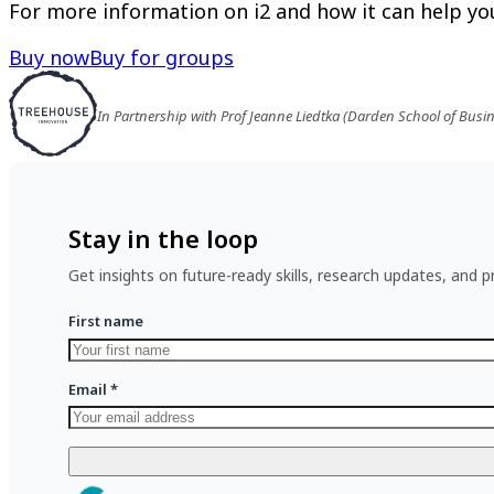
For more information on i2 and how it can help you
Buy now
Buy for groups
In Partnership with Prof Jeanne Liedtka (Darden School of Busi
Stay in the loop
Get insights on future-ready skills, research updates, and pr
First name
Email
*