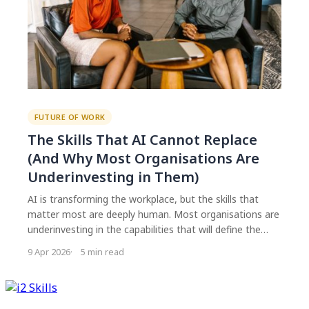
FUTURE OF WORK
The Skills That AI Cannot Replace
(And Why Most Organisations Are
Underinvesting in Them)
AI is transforming the workplace, but the skills that
matter most are deeply human. Most organisations are
underinvesting in the capabilities that will define the
next decade: adaptability, creative problem solving, and
9 Apr 2026
5 min read
the ability to navigate uncertainty with confidence.