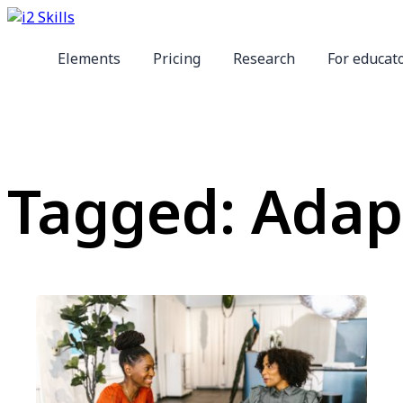
Elements
Pricing
Research
For educat
Tagged: Adapt