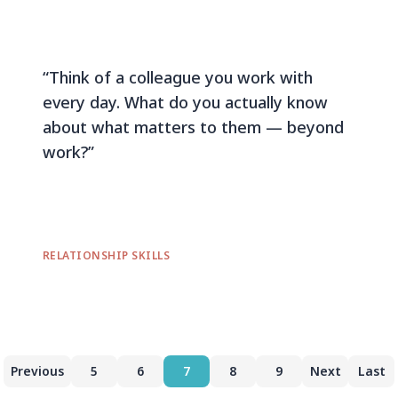
“Think of a colleague you work with
every day. What do you actually know
about what matters to them — beyond
work?”
RELATIONSHIP SKILLS
Previous
5
6
7
8
9
Next
Last