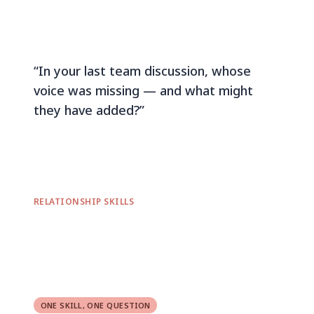
“In your last team discussion, whose
voice was missing — and what might
they have added?”
RELATIONSHIP SKILLS
ONE SKILL, ONE QUESTION