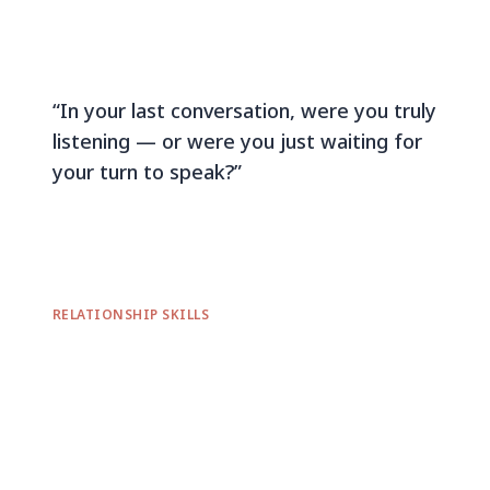
“In your last conversation, were you truly
listening — or were you just waiting for
your turn to speak?”
RELATIONSHIP SKILLS