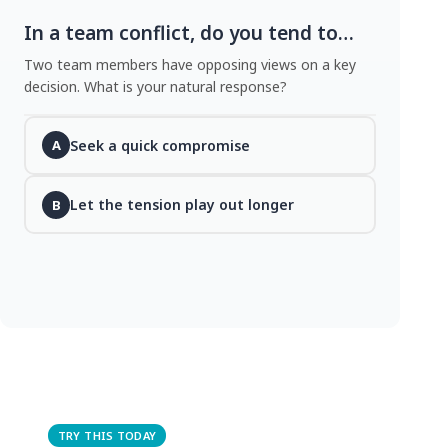
In a team conflict, do you tend to…
Two team members have opposing views on a key
decision. What is your natural response?
Seek a quick compromise
A
Let the tension play out longer
B
TRY THIS TODAY