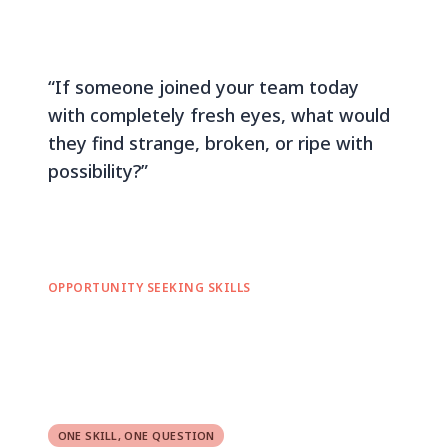
“If someone joined your team today
with completely fresh eyes, what would
they find strange, broken, or ripe with
possibility?”
OPPORTUNITY SEEKING SKILLS
ONE SKILL, ONE QUESTION