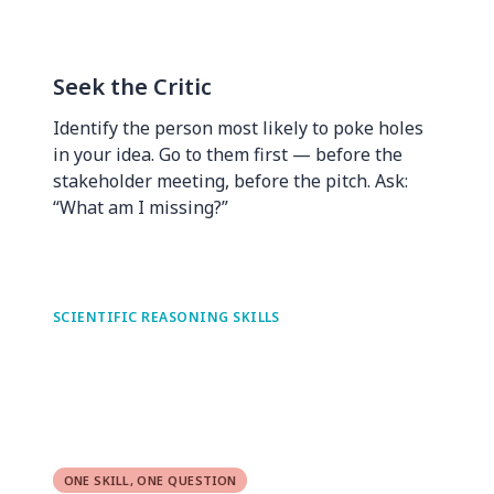
Seek the Critic
Identify the person most likely to poke holes
in your idea. Go to them first — before the
stakeholder meeting, before the pitch. Ask:
“What am I missing?”
SCIENTIFIC REASONING SKILLS
ONE SKILL, ONE QUESTION