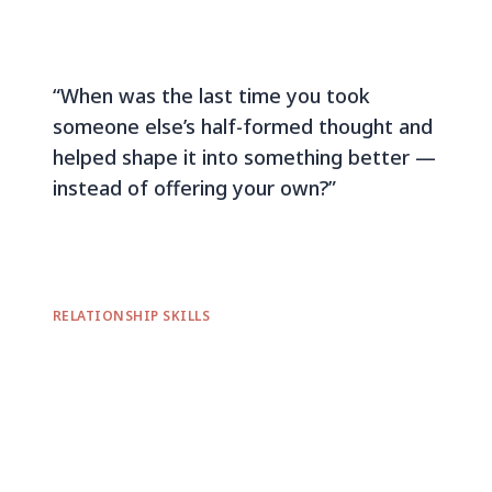
“When was the last time you took
someone else’s half-formed thought and
helped shape it into something better —
instead of offering your own?”
RELATIONSHIP SKILLS