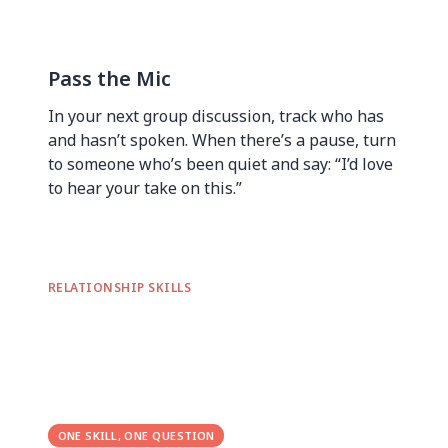
Pass the Mic
In your next group discussion, track who has
and hasn’t spoken. When there’s a pause, turn
to someone who’s been quiet and say: “I’d love
to hear your take on this.”
RELATIONSHIP SKILLS
ONE SKILL, ONE QUESTION