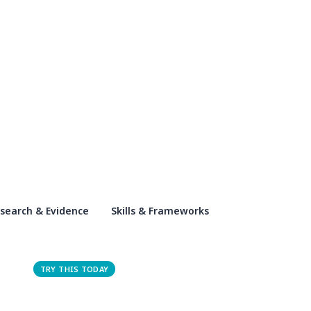
search & Evidence
Skills & Frameworks
TRY THIS TODAY