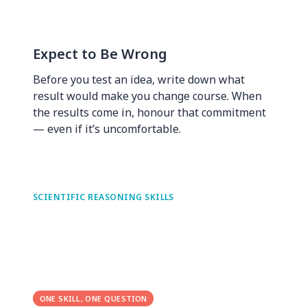
Expect to Be Wrong
Before you test an idea, write down what
result would make you change course. When
the results come in, honour that commitment
— even if it’s uncomfortable.
SCIENTIFIC REASONING SKILLS
ONE SKILL, ONE QUESTION