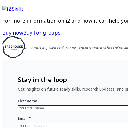
For more information on i2 and how it can help you
Buy now
Buy for groups
In Partnership with Prof Jeanne Liedtka (Darden School of Busi
Stay in the loop
Get insights on future-ready skills, research updates, and pr
First name
Email
*