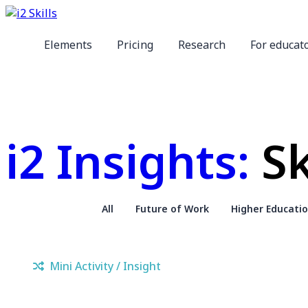
Elements
Pricing
Research
For educat
i2 Insights:
Sk
All
Future of Work
Higher Educati
Mini Activity / Insight