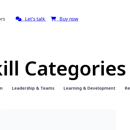
ors
Let's talk
Buy now
ill Categories
on
Leadership & Teams
Learning & Development
Re