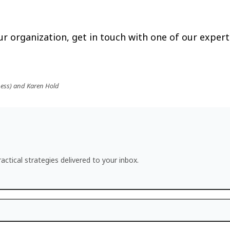
r organization, get in touch with one of our expert
ness) and Karen Hold
actical strategies delivered to your inbox.