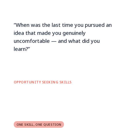
“When was the last time you pursued an
idea that made you genuinely
uncomfortable — and what did you
learn?”
OPPORTUNITY SEEKING SKILLS
ONE SKILL, ONE QUESTION