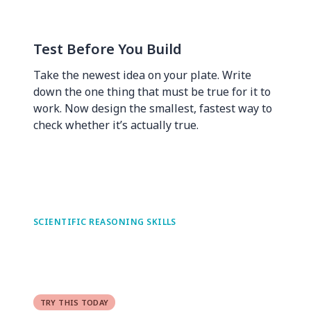
Test Before You Build
Take the newest idea on your plate. Write
down the one thing that must be true for it to
work. Now design the smallest, fastest way to
check whether it’s actually true.
SCIENTIFIC REASONING SKILLS
TRY THIS TODAY