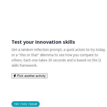
Test your innovation skills
Get a random reflection prompt, a quick action to try today,
or a "this or that" dilemma to see how you compare to
others. Each one takes 30 seconds and is based on the i2
skills framework.
Pick another activity
TRY THIS TODAY