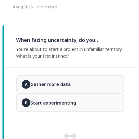
headcount decision that caused it. The fix is not
4 Aug 2026
6 min read
restricting the tools. It is changing what managers ask
for and what they inspect.
When facing uncertainty, do you…
You’re about to start a project in unfamiliar territory.
What is your first instinct?
Gather more data
A
Start experimenting
B