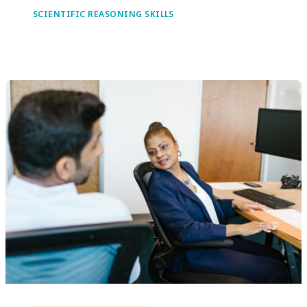
SCIENTIFIC REASONING SKILLS