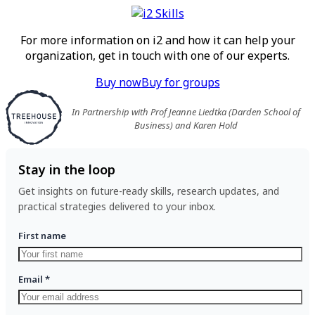
For more information on i2 and how it can help your
organization, get in touch with one of our experts.
Buy now
Buy for groups
In Partnership with Prof Jeanne Liedtka (Darden School of
Business) and Karen Hold
Stay in the loop
Get insights on future-ready skills, research updates, and
practical strategies delivered to your inbox.
First name
Email
*