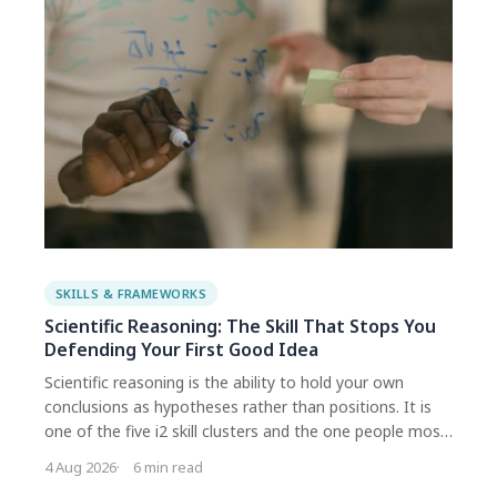
SCIENTIFIC
REASONING
SKILLS
SKILLS & FRAMEWORKS
Scientific Reasoning: The Skill That Stops You
Defending Your First Good Idea
Scientific reasoning is the ability to hold your own
conclusions as hypotheses rather than positions. It is
one of the five i2 skill clusters and the one people most
often assume they already have. The point is not being
4 Aug 2026
6 min read
right more often. It is being wrong more cheaply, while