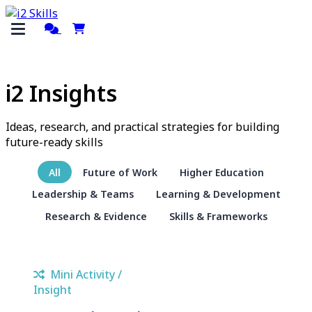
i2 Insights
Ideas, research, and practical strategies for building
future-ready skills
All
Future of Work
Higher Education
Leadership & Teams
Learning & Development
Research & Evidence
Skills & Frameworks
Mini Activity /
Insight