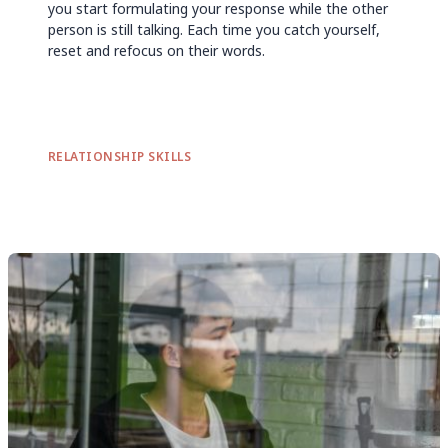
you start formulating your response while the other
person is still talking. Each time you catch yourself,
reset and refocus on their words.
RELATIONSHIP SKILLS