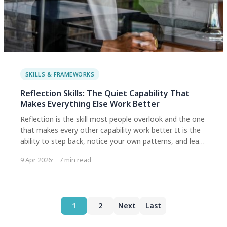
SKILLS & FRAMEWORKS
Reflection Skills: The Quiet Capability That
Makes Everything Else Work Better
Reflection is the skill most people overlook and the one
that makes every other capability work better. It is the
ability to step back, notice your own patterns, and learn
from experience in a way that actually changes what
9 Apr 2026
7 min read
you do next. Research shows it is the strongest
predictor of growth across all innovation skills.
1
2
Next
Last