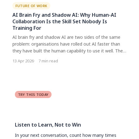
FUTURE OF WORK
AI Brain Fry and Shadow AI: Why Human-AI
Collaboration Is the Skill Set Nobody Is
Training For
AI brain fry and shadow AI are two sides of the same
problem: organisations have rolled out AI faster than
they have built the human capability to use it well. The
real work is not about better tools or tighter policies. It
13 Apr 2026
7 min read
is about developing the meta skills that enable healthy,
productive collaboration with AI.
TRY THIS TODAY
Listen to Learn, Not to Win
In your next conversation, count how many times