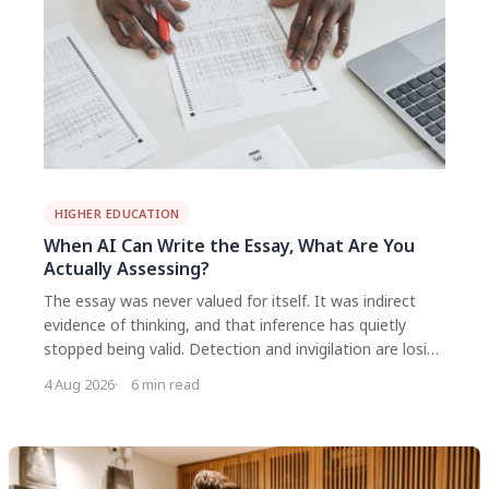
HIGHER EDUCATION
When AI Can Write the Essay, What Are You
Actually Assessing?
The essay was never valued for itself. It was indirect
evidence of thinking, and that inference has quietly
stopped being valid. Detection and invigilation are losing
responses. The workable direction is to move
4 Aug 2026
6 min read
assessment closer to the process and to say clearly, per
task, what use of AI is expected.