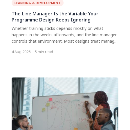
LEARNING & DEVELOPMENT
The Line Manager Is the Variable Your
Programme Design Keeps Ignoring
Whether training sticks depends mostly on what
happens in the weeks afterwards, and the line manager
controls that environment. Most designs treat manager
support as an information problem and send a briefing
4 Aug 2026
5 min read
email. It is a workload and accountability problem. Give
managers a specific task with a deadline, not a request
to be supportive.