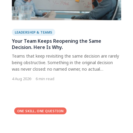
LEADERSHIP & TEAMS
Your Team Keeps Reopening the Same
Decision. Here Is Why.
Teams that keep revisiting the same decision are rarely
being obstructive. Something in the original decision
was never closed: no named owner, no actual
commitment, incompatible interpretations, or an
4 Aug 2026
6 min read
objection that was acknowledged but never answered.
Each version needs a different fix, which is why generic
decision frameworks disappoint.
ONE SKILL, ONE QUESTION