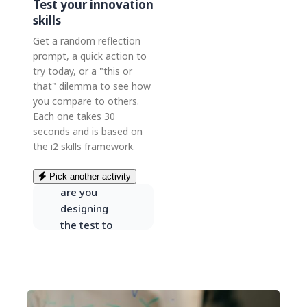
Test your innovation
skills
Get a random reflection
prompt, a quick action to
try today, or a "this or
ONE SKILL,
that" dilemma to see how
ONE
QUESTION
you compare to others.
Each one takes 30
“When you
seconds and is based on
gather
the i2 skills framework.
feedback on
a new idea,
Pick another activity
are you
designing
the test to
learn — or to
prove you’re
right?”