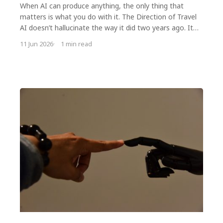
When AI can produce anything, the only thing that
matters is what you do with it. The Direction of Travel
AI doesn’t hallucinate the way it did two years ago. It
won’t hallucinate the way…
11 Jun 2026
1 min read