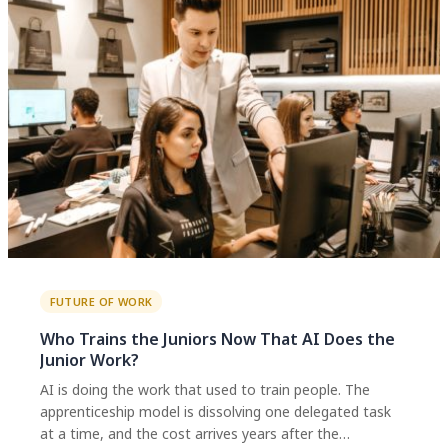
FUTURE OF WORK
Who Trains the Juniors Now That AI Does the
Junior Work?
AI is doing the work that used to train people. The
apprenticeship model is dissolving one delegated task
at a time, and the cost arrives years after the