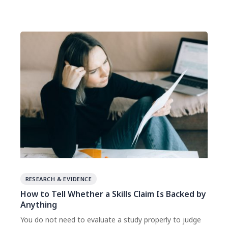
the cost of the correction is still small.
RESEARCH & EVIDENCE
How to Tell Whether a Skills Claim Is Backed by
Anything
You do not need to evaluate a study properly to judge