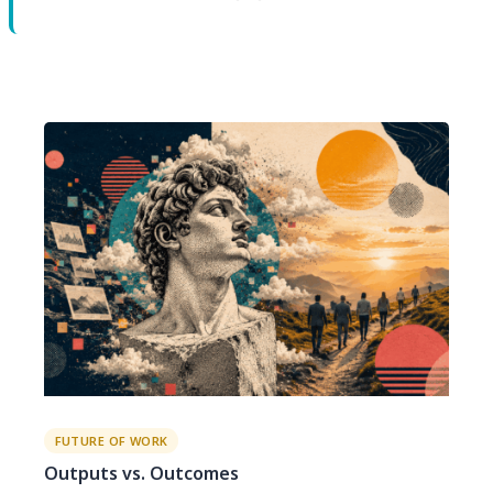
FUTURE OF WORK
Outputs vs. Outcomes