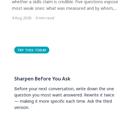
whether a skills claim is credible. Five questions expose
most weak ones: what was measured and by whom,
compared with what, how long afterwards, who
4 Aug 2026
6 min read
dropped out, and who funded it. Most impressive
figures fail on the first two.
TRY THIS TODAY
Sharpen Before You Ask
Before your next conversation, write down the one
question you most want answered. Rewrite it twice
— making it more specific each time. Ask the third
version.