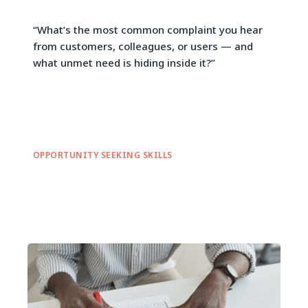
“What’s the most common complaint you hear
from customers, colleagues, or users — and
what unmet need is hiding inside it?”
OPPORTUNITY SEEKING SKILLS